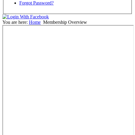
Forgot Password?
You are here:
Home
Membership Overview