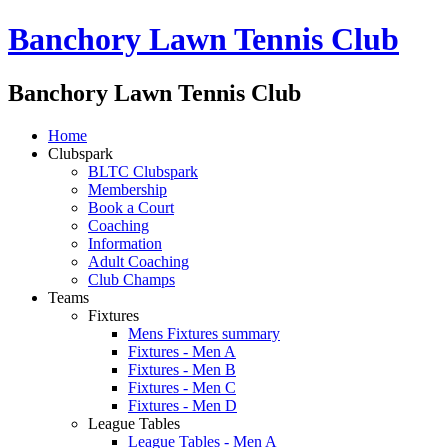
Banchory Lawn Tennis Club
Banchory Lawn Tennis Club
Home
Clubspark
BLTC Clubspark
Membership
Book a Court
Coaching
Information
Adult Coaching
Club Champs
Teams
Fixtures
Mens Fixtures summary
Fixtures - Men A
Fixtures - Men B
Fixtures - Men C
Fixtures - Men D
League Tables
League Tables - Men A