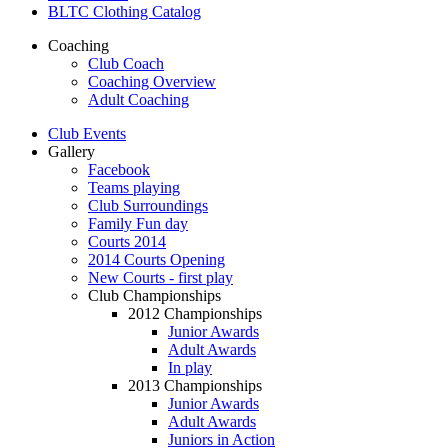
BLTC Clothing Catalog
Coaching
Club Coach
Coaching Overview
Adult Coaching
Club Events
Gallery
Facebook
Teams playing
Club Surroundings
Family Fun day
Courts 2014
2014 Courts Opening
New Courts - first play
Club Championships
2012 Championships
Junior Awards
Adult Awards
In play
2013 Championships
Junior Awards
Adult Awards
Juniors in Action