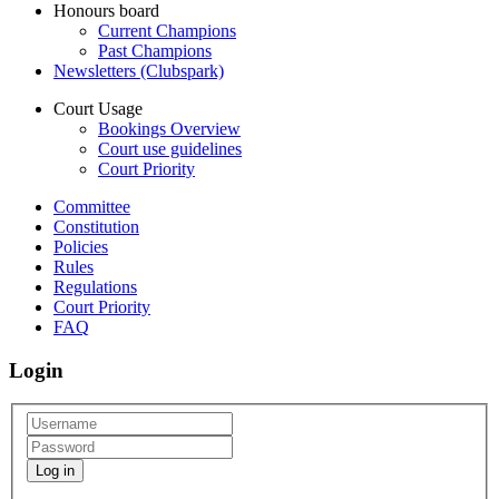
Honours board
Current Champions
Past Champions
Newsletters (Clubspark)
Court Usage
Bookings Overview
Court use guidelines
Court Priority
Committee
Constitution
Policies
Rules
Regulations
Court Priority
FAQ
Login
Log in