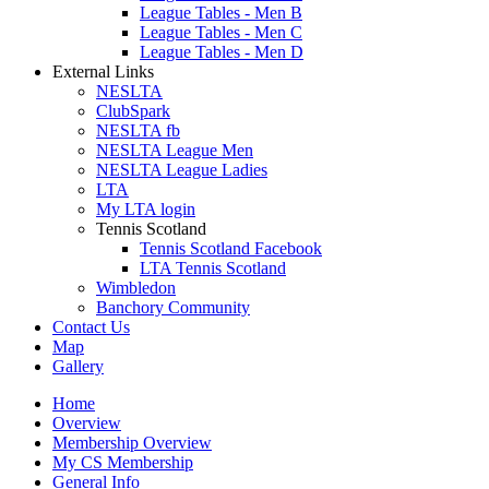
League Tables - Men B
League Tables - Men C
League Tables - Men D
External Links
NESLTA
ClubSpark
NESLTA fb
NESLTA League Men
NESLTA League Ladies
LTA
My LTA login
Tennis Scotland
Tennis Scotland Facebook
LTA Tennis Scotland
Wimbledon
Banchory Community
Contact Us
Map
Gallery
Home
Overview
Membership Overview
My CS Membership
General Info