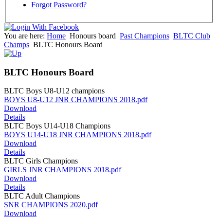
Forgot Password?
You are here:
Home
Honours board
Past Champions
BLTC Club
Champs
BLTC Honours Board
BLTC Honours Board
BLTC Boys U8-U12 champions
BOYS U8-U12 JNR CHAMPIONS 2018.pdf
Download
Details
BLTC Boys U14-U18 Champions
BOYS U14-U18 JNR CHAMPIONS 2018.pdf
Download
Details
BLTC Girls Champions
GIRLS JNR CHAMPIONS 2018.pdf
Download
Details
BLTC Adult Champions
SNR CHAMPIONS 2020.pdf
Download