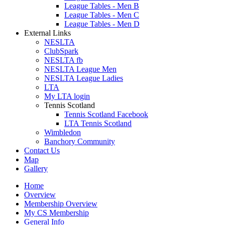
League Tables - Men B
League Tables - Men C
League Tables - Men D
External Links
NESLTA
ClubSpark
NESLTA fb
NESLTA League Men
NESLTA League Ladies
LTA
My LTA login
Tennis Scotland
Tennis Scotland Facebook
LTA Tennis Scotland
Wimbledon
Banchory Community
Contact Us
Map
Gallery
Home
Overview
Membership Overview
My CS Membership
General Info