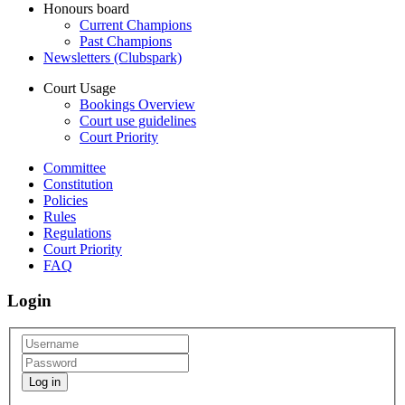
Honours board
Current Champions
Past Champions
Newsletters (Clubspark)
Court Usage
Bookings Overview
Court use guidelines
Court Priority
Committee
Constitution
Policies
Rules
Regulations
Court Priority
FAQ
Login
Log in