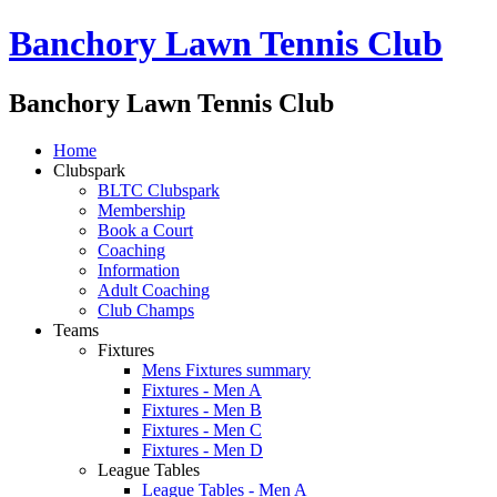
Banchory Lawn Tennis Club
Banchory Lawn Tennis Club
Home
Clubspark
BLTC Clubspark
Membership
Book a Court
Coaching
Information
Adult Coaching
Club Champs
Teams
Fixtures
Mens Fixtures summary
Fixtures - Men A
Fixtures - Men B
Fixtures - Men C
Fixtures - Men D
League Tables
League Tables - Men A