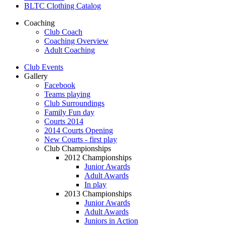
BLTC Clothing Catalog
Coaching
Club Coach
Coaching Overview
Adult Coaching
Club Events
Gallery
Facebook
Teams playing
Club Surroundings
Family Fun day
Courts 2014
2014 Courts Opening
New Courts - first play
Club Championships
2012 Championships
Junior Awards
Adult Awards
In play
2013 Championships
Junior Awards
Adult Awards
Juniors in Action